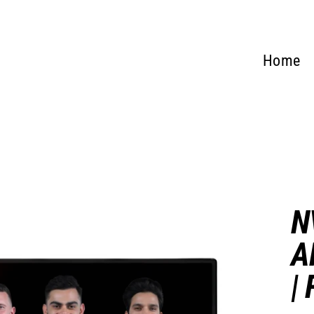
Home
N
A
|