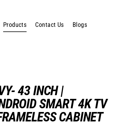
Products
Contact Us
Blogs
VY- 43 INCH |
NDROID SMART 4K TV
 FRAMELESS CABINET