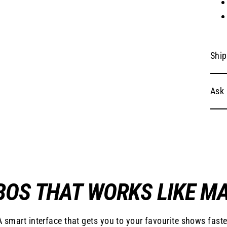
Ship
Ask 
OS THAT WORKS LIKE M
A smart interface that gets you to your favourite shows faste