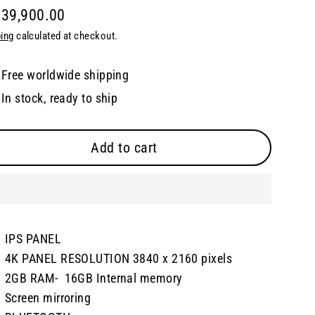
 39,900.00
lar
ing
calculated at checkout.
e
Free worldwide shipping
In stock, ready to ship
Add to cart
IPS PANEL
4K PANEL RESOLUTION 3840 x 2160 pixels
2GB RAM- 16GB Internal memory
Screen mirroring