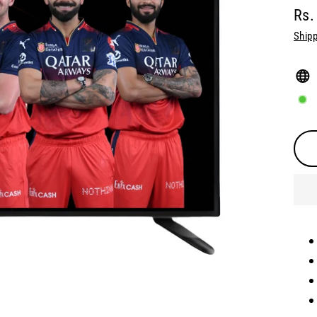
Rs.
Regu
Shipp
pric