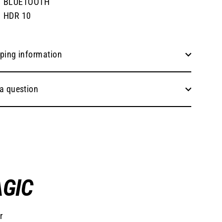
BLUETOOTH
HDR 10
ping information
a question
AGIC
r