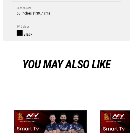
Screen Size
55 Inches (139.7 cm)
TV Colour
Black
YOU MAY ALSO LIKE