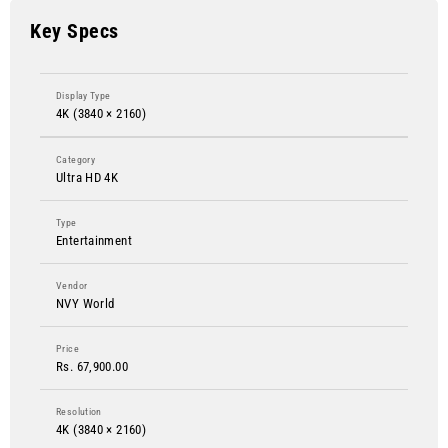
Key Specs
Display Type
4K (3840 × 2160)
Category
Ultra HD 4K
Type
Entertainment
Vendor
NVY World
Price
Rs. 67,900.00
Resolution
4K (3840 × 2160)