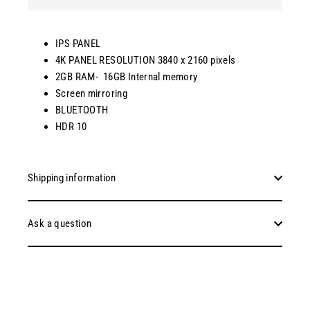
IPS PANEL
4K PANEL RESOLUTION 3840 x 2160 pixels
2GB RAM- 16GB Internal memory
Screen mirroring
BLUETOOTH
HDR 10
Shipping information
Ask a question