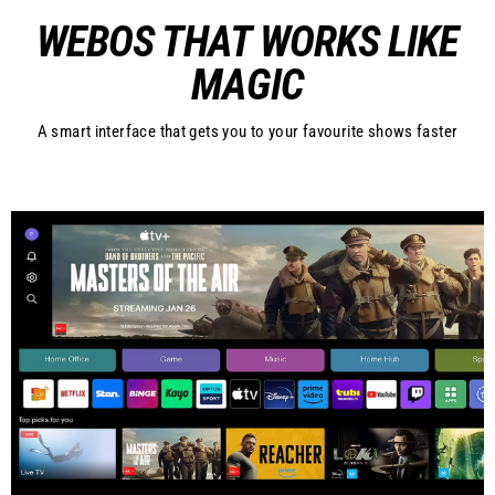
WEBOS THAT WORKS LIKE
MAGIC
A smart interface that gets you to your favourite shows faster