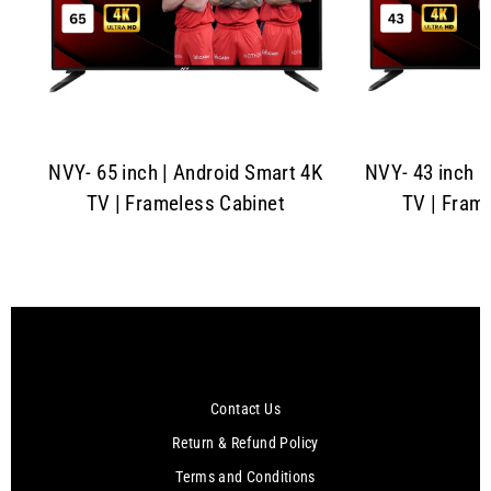
NVY- 65 inch | Android Smart 4K
NVY- 43 inch |
TV | Frameless Cabinet
TV | Fram
Contact Us
Return & Refund Policy
Terms and Conditions