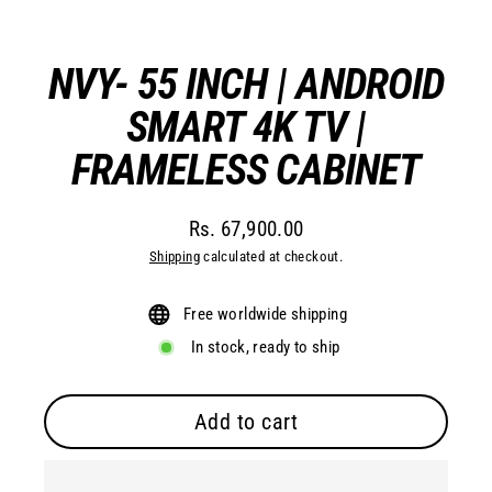
(esc)
NVY- 55 INCH | ANDROID
SMART 4K TV |
FRAMELESS CABINET
Rs. 67,900.00
Regular
Shipping
calculated at checkout.
price
Free worldwide shipping
In stock, ready to ship
Add to cart